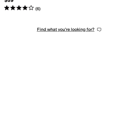
$59
Rated
4
stars
out of 5
(
6
)
Find what you're looking for?