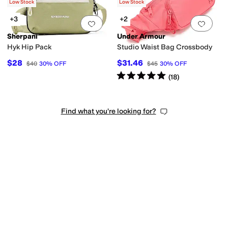
$108
Low Stock
Low Stock
+3
+2
Add to favorites
.
0 people have favorit
Add 
Sherpani
Under Armour
Hyk Hip Pack
Studio Waist Bag Crossbody
$28
$31.46
$40
30
%
OFF
$45
30
%
OFF
Rated
5
stars
out of 5
(
18
)
Find what you're looking for?