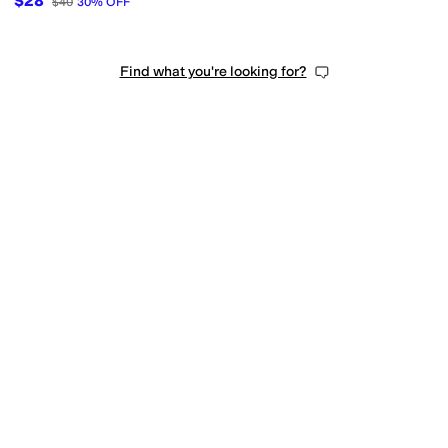
$28
$40
30
%
OFF
Find what you're looking for?