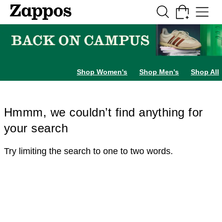
Skip to main content
All Kids' Shoes
Sneakers
Sandals
Boots
Rain Boots
Cleats
Clogs
Dress Sh
Shop Women's
Shop Men's
Shop All
Hmmm, we couldn’t find anything for
your search
Try limiting the search to one to two words.