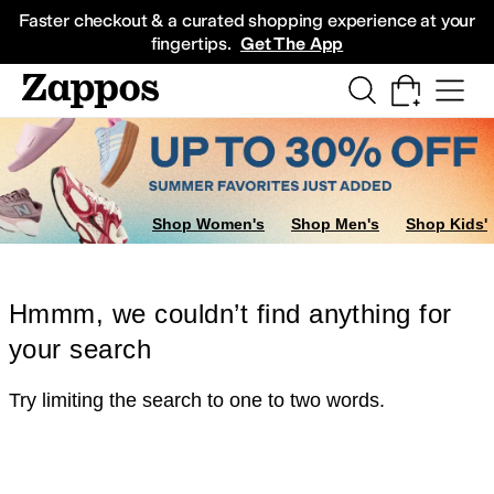
Skip to main content
All Kids' Shoes
Sneakers
Sandals
Boots
Rain Boots
Cleats
Clogs
Dress Sh
Faster checkout & a curated shopping experience at your
fingertips.
Get The App
Shop Women's
Shop Men's
Shop Kids'
Hmmm, we couldn’t find anything for
your search
Try limiting the search to one to two words.