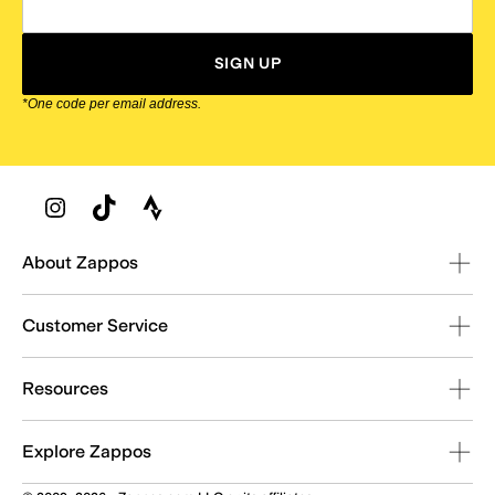
SIGN UP
*One code per email address.
Zappos Footer
About Zappos
Customer Service
Resources
Explore Zappos