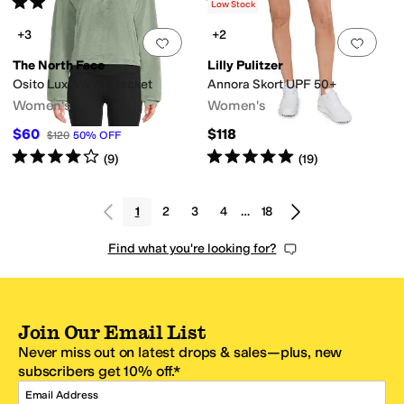
Rated
4
stars
out of 5
Rated
5
stars
out of 5
(
2
)
(
7
)
Low Stock
+3
+2
Add to favorites
.
0 people have favorit
Add 
The North Face
Lilly Pulitzer
Osito Lux A¼ Zip Jacket
Annora Skort UPF 50+
Women's
Women's
$60
$118
$120
50
%
OFF
Rated
4
stars
out of 5
Rated
5
stars
out of 5
(
9
)
(
19
)
1
2
3
4
…
18
Find what you're looking for?
Join Our Email List
Never miss out on latest drops & sales—plus, new
subscribers get 10% off.*
Email Address