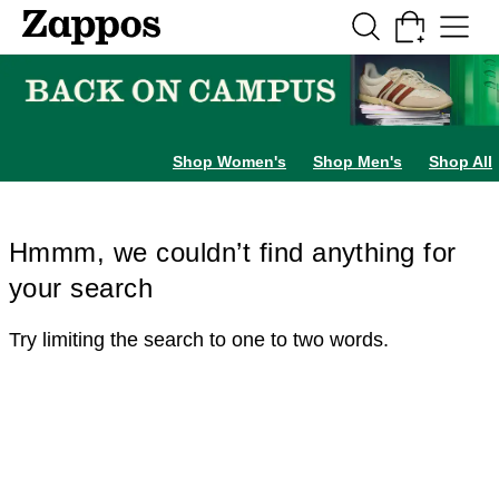
Skip to main content
All Kids' Shoes
Sneakers
Sandals
Boots
Rain Boots
Cleats
Clogs
Dress Sh
Shop Women's
Shop Men's
Shop All
Hmmm, we couldn’t find anything for
your search
Try limiting the search to one to two words.