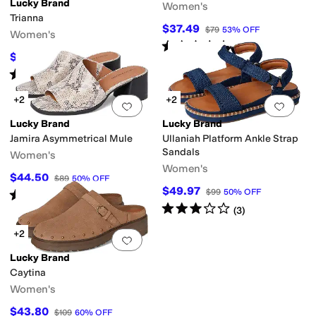
Lucky Brand
Women's
Trianna
$37.49
$79
53
%
OFF
Women's
Rated
5
stars
out of 5
(
6
)
$49.97
$89
44
%
OFF
Rated
4
stars
out of 5
(
14
)
+2
+2
Add to favorites
.
0 people have favorit
Add 
Lucky Brand
Lucky Brand
Jamira Asymmetrical Mule
Ullaniah Platform Ankle Strap
Sandals
Women's
Women's
$44.50
$89
50
%
OFF
$49.97
$99
50
%
OFF
Rated
3
stars
out of 5
(
1
)
Rated
3
stars
out of 5
(
3
)
+2
Add to favorites
.
0 people have favorit
Lucky Brand
Caytina
Women's
$43.80
$109
60
%
OFF