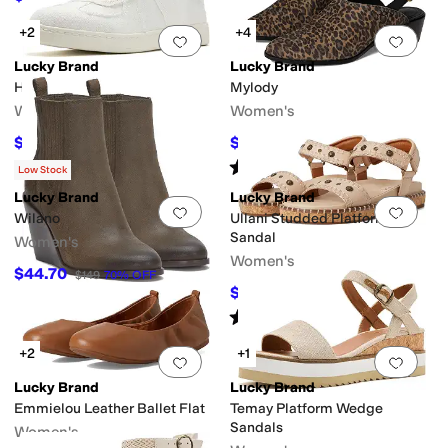
+2
+4
Add to favorites
.
0 people have favorit
Add 
Lucky Brand
Lucky Brand
Harrly Low Top Sneakers
Mylody
Women's
Women's
$44.55
$49.05
$99
55
%
OFF
$109
55
%
OFF
Rated
5
stars
out of 5
(
2
)
Low Stock
Lucky Brand
Lucky Brand
Add to favorites
.
0 people have favorit
Add 
Wilano
Ullani Studded Platform
Sandal
Women's
Women's
$44.70
$149
70
%
OFF
$24.75
$99
75
%
OFF
Rated
3
stars
out of 5
(
1
)
+2
+1
Add to favorites
.
0 people have favorit
Add 
Lucky Brand
Lucky Brand
Emmielou Leather Ballet Flat
Temay Platform Wedge
Sandals
Women's