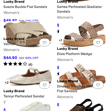
Lucky Brand
Lucky Brand
Suszie Buckle Flat Sandals
Sartea Perforated Gladiator
Sandals
Women's
Women's
$49.97
$89
44
%
OFF
$44.97
$99
55
%
OFF
Rated
5
stars
out of 5
(
2
)
Rated
2
stars
out of 5
(
1
)
Lucky Brand
+1
Add to favorites
.
0 people have favorit
Add 
Valmai
Lucky Brand
Women's
Elsie Platform Wedge
$44.50
$89
50
%
OFF
Women's
Rated
4
stars
out of 5
(
4
)
$49.50
$99
50
%
OFF
Rated
2
stars
out of 5
(
3
)
Lucky Brand
+2
Add to favorites
.
0 people have favorit
Add 
Dineesa Studded Two Band
Lucky Brand
Flat Sandals
Tannyr Perforated Sandal
Women's
Women's
$49.98
$89
44
%
OFF
$49.97
$89
44
%
OFF