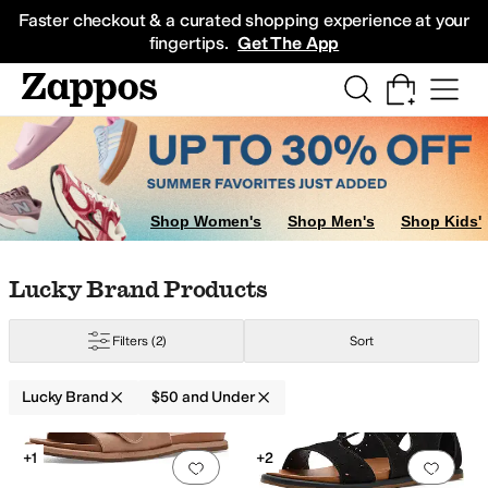
Skip to main content
All Kids' Shoes
Sneakers
Sandals
Boots
Rain Boots
Cleats
Clogs
Dress Sh
Faster checkout & a curated shopping experience at your
fingertips.
Get The App
Shop Women's
Shop Men's
Shop Kids'
Skip to search results
Skip to filters
Skip to sort
Skip to selected filters
Lucky Brand Products
Filters
(2)
Sort
Lucky Brand
$50 and Under
Search Results
+1
+2
Add to favorites
.
0 people have favorit
Add 