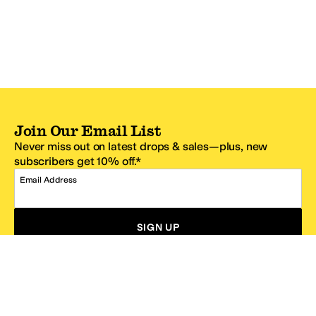
Join Our Email List
Never miss out on latest drops & sales—plus, new
subscribers get 10% off.*
Email Address
SIGN UP
*One code per email address.
Zappos Footer