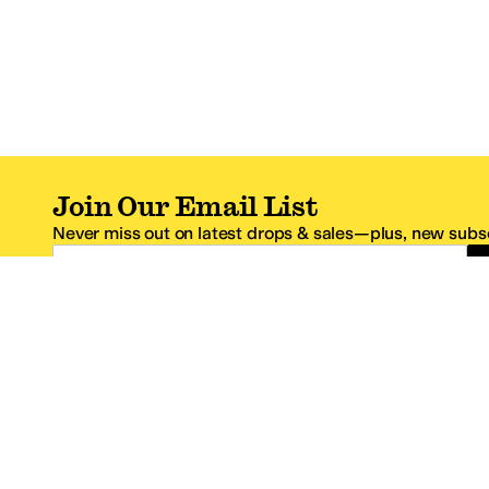
Join Our Email List
Never miss out on latest drops & sales—plus, new subsc
Email Address
*One code per email address.
Zappos Footer
About Zappos
Customer S
About
FAQs