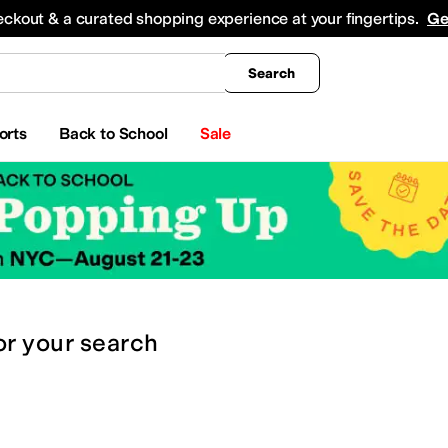
king
All Boys' Clothing
Activewear
Shirts & Tops
Hoodies & Sweatshirts
Coats & Ou
eckout & a curated shopping experience at your fingertips.
Ge
Search
orts
Back to School
Sale
or
your search