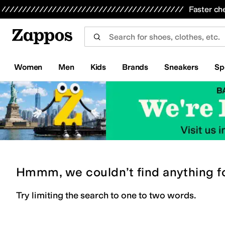
Skip to main content
All Kids' Shoes
Sneakers
Sandals
Boots
Rain Boots
Cleats
Clogs
Dress Shoes
Flats
Hi
Faster ch
Women
Men
Kids
Brands
Sneakers
Sp
Hmmm, we couldn’t find anything f
Try limiting the search to one to two words.