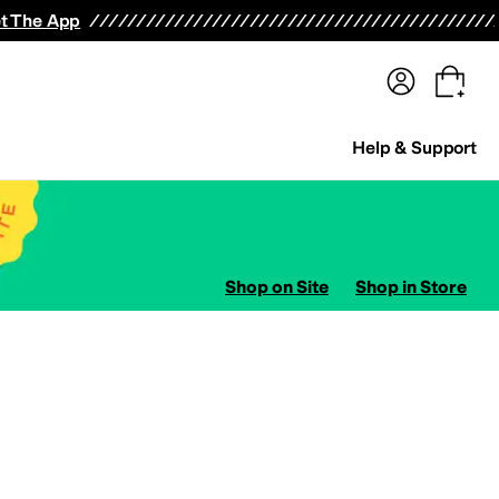
terwear
Pants
Shorts
Swimwear
All Girls' Clothing
Activewear
Dresses
Shirts & Tops
t The App
Help & Support
Shop on Site
Shop in Store