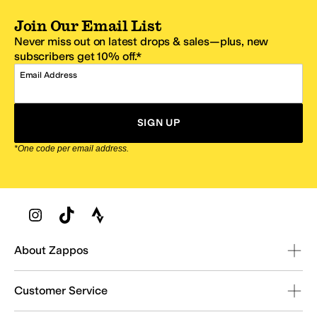
Join Our Email List
Never miss out on latest drops & sales—plus, new
subscribers get 10% off.*
Email Address
SIGN UP
*One code per email address.
Zappos Footer
About Zappos
Customer Service