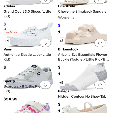
adidas
LifeStride
Grand Court 3.0 Shoes (Little
Cheyenne Slingback Sandals
Kid)
Women's
$38.58
$50
23
%
OFF
$59.99
$79.99
25
%
OFF
Rated
5
stars
out of 5
(
2
)
Rated
2
stars
out of 5
(
6
)
Low Stock
+4
+3
Add to favorites
.
0 people have favorit
Add 
Vans
Birkenstock
Authentic Elastic Lace (Little
Arizona Eva Essentials Flower
Kid)
Buckle (Toddler/Little Kid/Big
Kid)
$39.95
$34.95
Rated
2
stars
out of 5
(
1
)
Sperry
+5
Add to favorites
.
0 people have favorit
Add 
Boardwalk II (Little Kid/Big
Kid)
balega
Hidden Contour No Show Tab
$54.95
$19
Rated
5
stars
out of 5
(
4
)