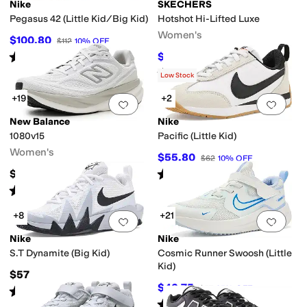
Nike
SKECHERS
Pegasus 42 (Little Kid/Big Kid)
Hotshot Hi-Lifted Luxe
Women's
$100.80
$112
10
%
OFF
Rated
4
stars
out of 5
$63
$70
10
%
OFF
(
11
)
Rated
4
stars
out of 5
(
10
)
Low Stock
+19
+2
Add to favorites
.
0 people have favorit
Add 
New Balance
Nike
1080v15
Pacific (Little Kid)
Women's
$55.80
$62
10
%
OFF
Rated
5
stars
out of 5
$169.95
(
5
)
Rated
4
stars
out of 5
(
219
)
+8
+21
Add to favorites
.
0 people have favorit
Add 
Nike
Nike
S.T Dynamite (Big Kid)
Cosmic Runner Swoosh (Little
Kid)
$57
$42.75
$57
25
%
OFF
Rated
5
stars
out of 5
(
10
)
Rated
3
stars
out of 5
(
3
)