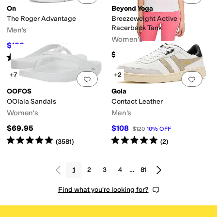
On
Beyond Yoga
The Roger Advantage
Breezeweight Active
Racerback Tank
Men's
Women's
$128
$160
20
%
OFF
$58
Rated
4
stars
out of 5
(
174
)
+7
+2
Add to favorites
.
0 people have favorit
Add 
OOFOS
Gola
OOlala Sandals
Contact Leather
Women's
Men's
$69.95
$108
$120
10
%
OFF
Rated
5
stars
out of 5
Rated
5
stars
out of 5
(
3581
)
(
2
)
1
2
3
4
…
81
Find what you're looking for?