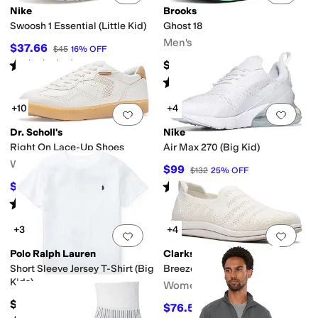
Nike
Brooks
Swoosh 1 Essential (Little Kid)
Ghost 18
Men's
$37.66
$45
16
%
OFF
Rated
4
stars
out of 5
$149.95
(
9
)
Rated
5
stars
out of 5
(
97
)
+10
+4
Add to favorites
.
0 people have favorit
Add 
Dr. Scholl's
Nike
Right On Lace-Up Shoes
Air Max 270 (Big Kid)
Women's
$99
$132
25
%
OFF
Rated
5
stars
out of 5
$71.50
$110
35
%
OFF
(
60
)
Rated
4
stars
out of 5
(
4
)
+3
+4
Add to favorites
.
0 people have favorit
Add 
Polo Ralph Lauren
Clarks
Short Sleeve Jersey T-Shirt (Big
Breezey Izzy
Kids)
Women's
$35
$76.50
$85
10
%
OFF