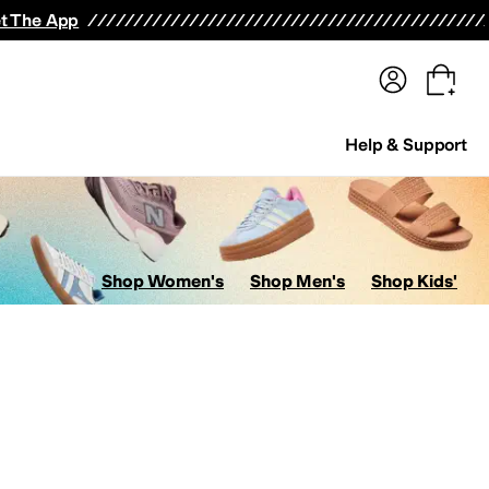
terwear
Pants
Shorts
Swimwear
All Girls' Clothing
Activewear
Dresses
Shirts & Tops
t The App
Help & Support
Shop Women's
Shop Men's
Shop Kids'