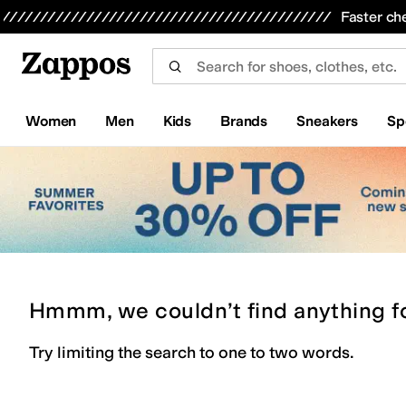
Skip to main content
All Kids' Shoes
Sneakers
Sandals
Boots
Rain Boots
Cleats
Clogs
Dress Shoes
Flats
Hi
Faster ch
Women
Men
Kids
Brands
Sneakers
Sp
Hmmm, we couldn’t find anything f
Try limiting the search to one to two words.