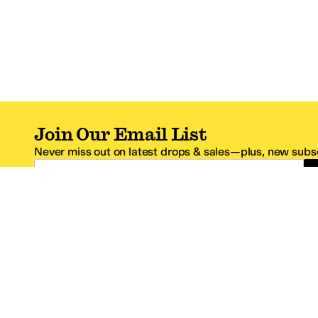
Join Our Email List
Never miss out on latest drops & sales—plus, new subsc
Email Address
*One code per email address.
Zappos Footer
About Zappos
Customer S
About
FAQs