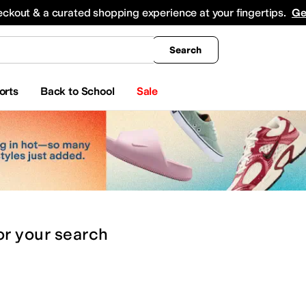
king
All Boys' Clothing
Activewear
Shirts & Tops
Hoodies & Sweatshirts
Coats & Ou
eckout & a curated shopping experience at your fingertips.
Ge
Search
orts
Back to School
Sale
or
your search