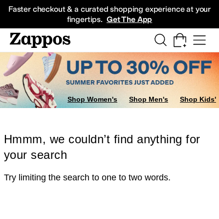
Skip to main content
All Kids' Shoes
Sneakers
Sandals
Boots
Rain Boots
Cleats
Clogs
Dress Sh
Faster checkout & a curated shopping experience at your
fingertips.
Get The App
Shop Women's
Shop Men's
Shop Kids'
Hmmm, we couldn’t find anything for
your search
Try limiting the search to one to two words.