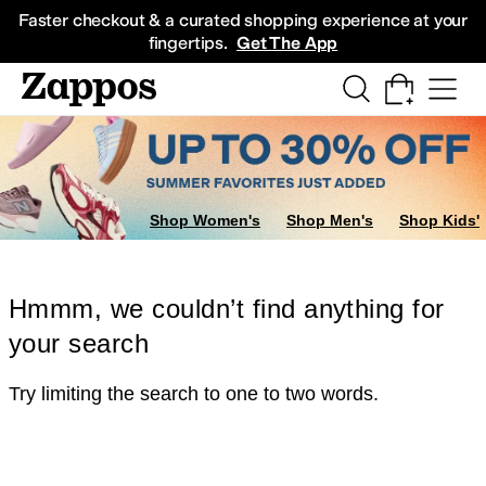
Skip to main content
All Kids' Shoes
Sneakers
Sandals
Boots
Rain Boots
Cleats
Clogs
Dress Sh
Faster checkout & a curated shopping experience at your
fingertips.
Get The App
Shop Women's
Shop Men's
Shop Kids'
Hmmm, we couldn’t find anything for
your search
Try limiting the search to one to two words.