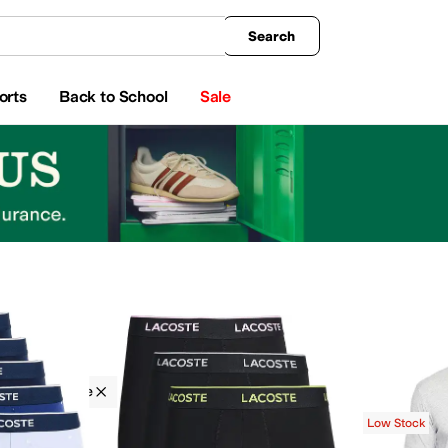
king
All Boys' Clothing
Activewear
Shirts & Tops
Hoodies & Sweatshirts
Coats & Ou
Search
orts
Back to School
Sale
g
Lacoste
s & Sweatshirts
Pants
Shorts
Socks
Dresses
Swimwear
Low Stock