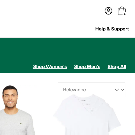
terwear
Pants
Shorts
Swimwear
All Girls' Clothing
Activewear
Dresses
Shirts & Tops
Help & Support
Shop Women's
Shop Men's
Shop All
Sort By