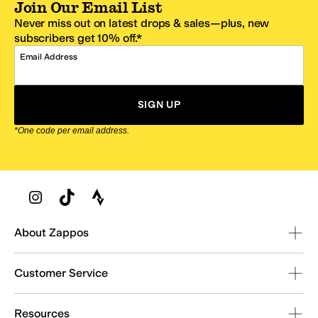
Join Our Email List
Never miss out on latest drops & sales—plus, new
subscribers get 10% off.*
Email Address
SIGN UP
*One code per email address.
Zappos Footer
About Zappos
Customer Service
Resources