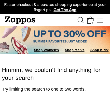
Skip to main content
All Kids' Shoes
Sneakers
Sandals
Boots
Rain Boots
Cleats
Clogs
Dress Sh
Faster checkout & a curated shopping experience at your
fingertips.
Get The App
Shop Women's
Shop Men's
Shop Kids'
Hmmm, we couldn’t find anything for
your search
Try limiting the search to one to two words.