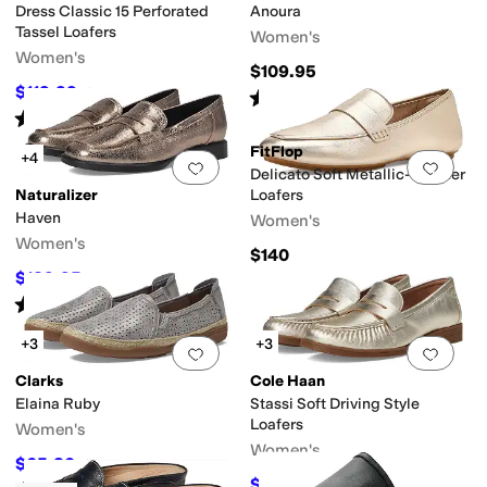
Dress Classic 15 Perforated
Anoura
Tassel Loafers
Women's
Women's
$109.95
$119.99
$149.95
20
%
OFF
Rated
4
stars
out of 5
(
2
)
Rated
5
stars
out of 5
(
1
)
FitFlop
+4
Add to favorites
.
0 people have favorit
Add 
Delicato Soft Metallic-Leather
Naturalizer
Loafers
Haven
Women's
Women's
$140
$139.95
$148
5
%
OFF
Rated
4
stars
out of 5
(
20
)
+3
+3
Add to favorites
.
0 people have favorit
Add 
Clarks
Cole Haan
Elaina Ruby
Stassi Soft Driving Style
Loafers
Women's
Women's
$65.80
$95
31
%
OFF
$96.52
$120
20
%
OFF