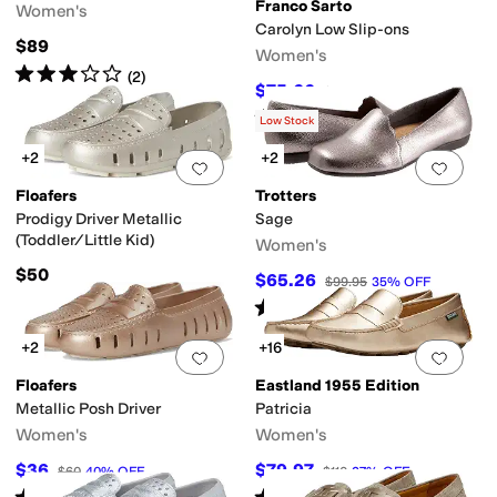
Franco Sarto
Women's
Carolyn Low Slip-ons
$89
Women's
Rated
3
stars
out of 5
(
2
)
$75.66
$110
31
%
OFF
Rated
4
stars
out of 5
(
18
)
Low Stock
+2
+2
Add to favorites
.
0 people have favorit
Add 
Floafers
Trotters
Prodigy Driver Metallic
Sage
(Toddler/Little Kid)
Women's
$50
$65.26
$99.95
35
%
OFF
Rated
4
stars
out of 5
(
8
)
+2
+16
Add to favorites
.
0 people have favorit
Add 
Floafers
Eastland 1955 Edition
Metallic Posh Driver
Patricia
Women's
Women's
$36
$79.97
$60
40
%
OFF
$110
27
%
OFF
Rated
1
star
out of 5
Rated
3
stars
out of 5