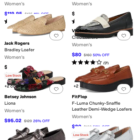
Women's
Women's
$119.95
$109.95
$135
11
%
OFF
Rated
3
stars
out of 5
Rated
4
stars
out of 5
(
3
)
(
5
)
VIONIC
Add to favorites
.
0 people have favorit
Add 
Cleo Loafers
Jack Rogers
Women's
Bradley Loafer
$80
$160
50
%
OFF
Women's
Rated
4
stars
out of 5
(
2
)
$138
Rated
4
stars
out of 5
(
1
)
Low Stock
+2 colors/patterns
+2
Add to favorites
.
0 people have favorit
Add 
Betsey Johnson
FitFlop
Liona
F-Luma Chunky-Snaffle
Leather Demi-Wedge Loafers
Women's
Women's
$95.02
$129
26
%
OFF
$80
$160
50
%
OFF
Rated
3
stars
out of 5
(
2
)
Low Stock