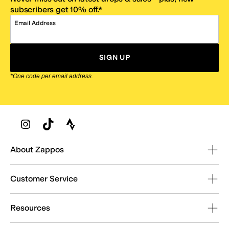
subscribers get 10% off.*
Email Address
SIGN UP
*One code per email address.
Zappos Footer
About Zappos
Customer Service
Resources