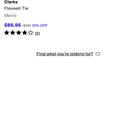
Clarks
Flexwell Tie
Men's
$89.95
$100
10
%
OFF
Rated
4
stars
out of 5
(
2
)
Find what you're looking for?