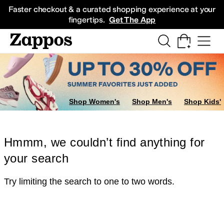
Skip to main content
All Kids' Shoes
Sneakers
Sandals
Boots
Rain Boots
Cleats
Clogs
Dress Sh
Faster checkout & a curated shopping experience at your
fingertips.
Get The App
Shop Women's
Shop Men's
Shop Kids'
Hmmm, we couldn’t find anything for
your search
Try limiting the search to one to two words.