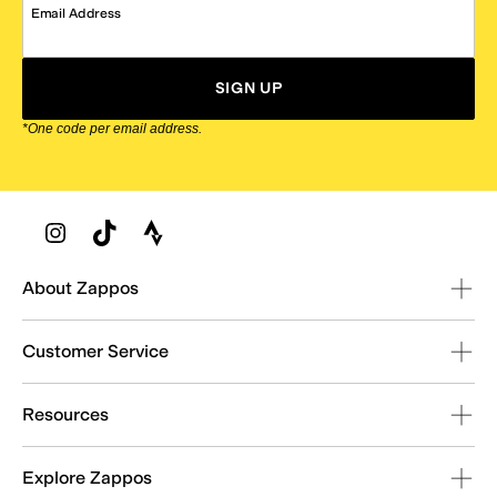
Email Address
SIGN UP
*One code per email address.
Zappos Footer
About Zappos
Customer Service
Resources
Explore Zappos