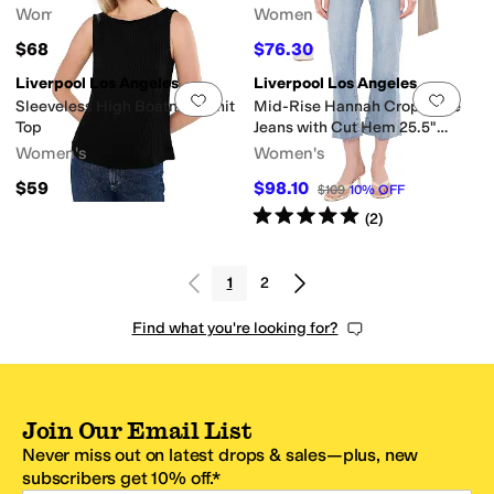
Women's
Women's
$68
$76.30
$109
30
%
OFF
Liverpool Los Angeles
Liverpool Los Angeles
Add to favorites
.
0 people have favorit
Add 
Sleeveless High Boatneck Knit
Mid-Rise Hannah Crop Flare
Top
Jeans with Cut Hem 25.5"
Inseam
Women's
Women's
$59
$98.10
$109
10
%
OFF
Rated
5
stars
out of 5
(
2
)
1
2
Find what you're looking for?
Join Our Email List
Never miss out on latest drops & sales—plus, new
subscribers get 10% off.*