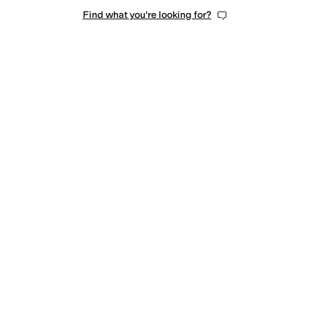
Find what you're looking for?