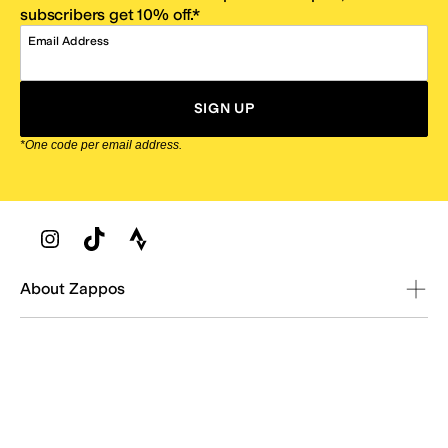
subscribers get 10% off.*
Email Address
SIGN UP
*One code per email address.
Zappos Footer
About Zappos
Customer Service
Resources