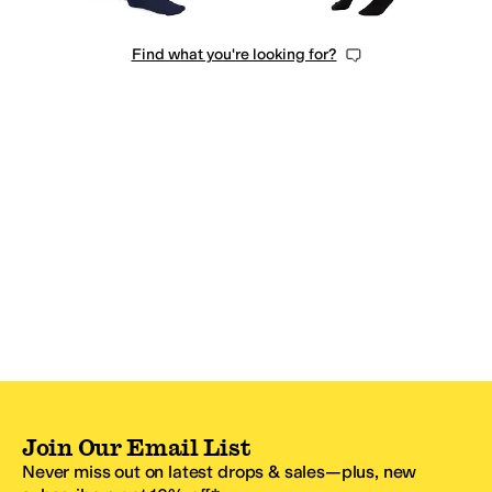
Find what you're looking for?
Join Our Email List
Never miss out on latest drops & sales—plus, new