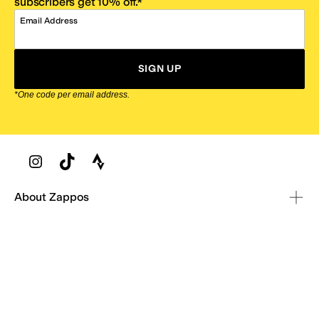
subscribers get 10% off.*
Email Address
SIGN UP
*One code per email address.
Zappos Footer
About Zappos
Customer Service
Resources
Explore Zappos