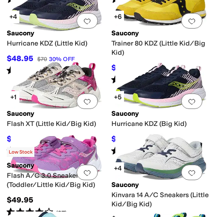
(
30
)
(
35
)
+4
+6
Add to favorites
.
0 people have favorit
Add 
Saucony
Saucony
Hurricane KDZ (Little Kid)
Trainer 80 KDZ (Little Kid/Big
Kid)
$48.95
$70
30
%
OFF
$45.50
$65
30
%
OFF
Rated
2
stars
out of 5
(
1
)
Rated
5
stars
out of 5
(
1
)
+1
+5
Add to favorites
.
0 people have favorit
Add 
Saucony
Saucony
Flash XT (Little Kid/Big Kid)
Hurricane KDZ (Big Kid)
$55.95
$56
$65
14
%
OFF
$80
30
%
OFF
Rated
3
stars
out of 5
Rated
5
stars
out of 5
(
2
)
(
1
)
Low Stock
Saucony
+4
Add to favorites
.
0 people have favorit
Add 
Flash A/C 3.0 Sneakers
(Toddler/Little Kid/Big Kid)
Saucony
Kinvara 14 A/C Sneakers (Little
$49.95
Kid/Big Kid)
Rated
4
stars
out of 5
(
37
)