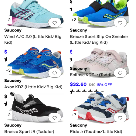
$60
Rated
3
stars
out of 5
(
14
)
+2
+2
Add to favorites
.
0 people have favorit
Add 
Saucony
Saucony
Wind A/C 2.0 (Little Kid/Big
Breeze Sport Slip On Sneaker
Kid)
(Little Kid/Big Kid)
$43.03
$33.95
$50
14
%
OFF
$50
32
%
OFF
Rated
3
stars
out of 5
Rated
4
stars
out of 5
(
78
)
(
14
)
Saucony
+3
Add to favorites
.
0 people have favorit
Add 
Eclipse KDZ Jr (Toddler)
Saucony
$32.60
$40
18
%
OFF
Axon KDZ (Little Kid/Big Kid)
Rated
5
stars
out of 5
(
1
)
$55
Rated
1
star
out of 5
(
1
)
+2
+7
Add to favorites
.
0 people have favorit
Add 
Saucony
Saucony
Breeze Sport JR (Toddler)
Ride Jr (Toddler/Little Kid)