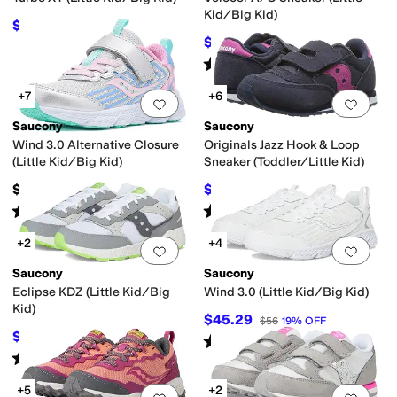
Kid/Big Kid)
$59.95
$65
8
%
OFF
$40.58
$49.95
19
%
OFF
Rated
4
stars
out of 5
(
66
)
+7
+6
Add to favorites
.
0 people have favorit
Add 
Saucony
Saucony
Wind 3.0 Alternative Closure
Originals Jazz Hook & Loop
(Little Kid/Big Kid)
Sneaker (Toddler/Little Kid)
$55.95
$25.95
$42
38
%
OFF
Rated
4
stars
out of 5
Rated
5
stars
out of 5
(
18
)
(
575
)
+2
+4
Add to favorites
.
0 people have favorit
Add 
Saucony
Saucony
Eclipse KDZ (Little Kid/Big
Wind 3.0 (Little Kid/Big Kid)
Kid)
$45.29
$56
19
%
OFF
$26.40
$48
45
%
OFF
Rated
2
stars
out of 5
(
8
)
Rated
4
stars
out of 5
(
5
)
+5
+2