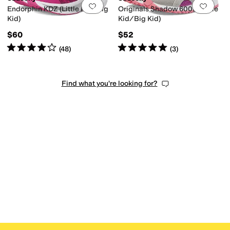
Add to favorites
.
0 people have favorit
Add 
Endorphin KDZ (Little Kid/Big
Originals Shadow 6000 (Little
Kid)
Kid/Big Kid)
$60
$52
Rated
4
stars
out of 5
Rated
5
stars
out of 5
(
48
)
(
3
)
Find what you're looking for?