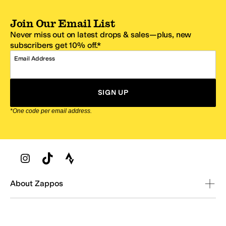
Join Our Email List
Never miss out on latest drops & sales—plus, new
subscribers get 10% off.*
Email Address
SIGN UP
*One code per email address.
Zappos Footer
About Zappos
Customer Service