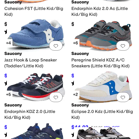
Saucony
Saucony
Cohesion FST (Little Kid/Big
Endorphin Kdz 2.0 Ac (Little
Kid)
Kid/Big Kid)
$49.95
$67.95
Rated
2
stars
out of 5
(
5
)
+4
+6
Add to favorites
.
0 people have favorit
Add 
Saucony
Saucony
Jazz Hook & Loop Sneaker
Peregrine Shield KDZ A/C
(Toddler/Little Kid)
Sneakers (Little Kid/Big Kid)
$38
$47.24
$42
10
%
OFF
$62
24
%
OFF
Rated
3
stars
out of 5
Rated
4
stars
out of 5
(
2
)
(
9
)
+5
+2
Add to favorites
.
0 people have favorit
Add 
Saucony
Saucony
Endorphin KDZ 2.0 (Little
Eclipse 2.0 Kdz (Little Kid/Big
Kid/Big Kid)
Kid)
$47.50
$44.02
$68
30
%
OFF
$48.95
10
%
OFF
Rated
2
stars
out of 5
Rated
1
star
out of 5
(
2
)
(
1
)