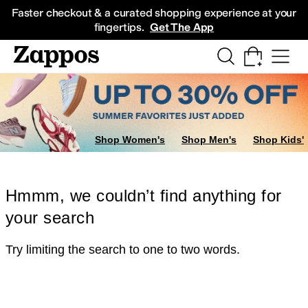
Skip to main content
All Kids' Shoes
Sneakers
Sandals
Boots
Rain Boots
Cleats
Clogs
Dress Sh
Faster checkout & a curated shopping experience at your
fingertips.
Get The App
Shop Women's
Shop Men's
Shop Kids'
Hmmm, we couldn’t find anything for
your search
Try limiting the search to one to two words.