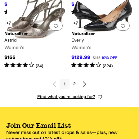
$74.97
$137.81
$150
50
%
OFF
$145
5
%
OFF
Rated
4
stars
out of 5
Rated
3
stars
out of 5
(
810
)
(
8
)
+7
+7
Add to favorites
.
0 people have favorit
Add 
Naturalizer
Naturalizer
Astrid
Everly
Women's
Women's
$155
$129.99
$145
10
%
OFF
Rated
4
stars
out of 5
Rated
4
stars
out of 5
(
34
)
(
224
)
1
2
Find what you're looking for?
Join Our Email List
Never miss out on latest drops & sales—plus, new
subscribers get 10% off.*