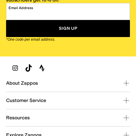
Email Address
SIGN UP
*One code per email address.
Zappos Footer
About Zappos
Customer Service
Resources
Explore Zappos