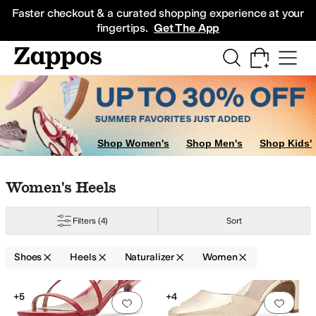
Skip to main content
All Kids' Shoes
Sneakers
Sandals
Boots
Rain Boots
Cleats
Clogs
Dress Sh
Faster checkout & a curated shopping experience at your
fingertips.
Get The App
Shop Women's
Shop Men's
Shop Kids'
Skip to search results
Skip to filters
Skip to sort
Skip to selected filters
Women's Heels
Filters
(4)
Sort
Shoes
Heels
Naturalizer
Women
Low Stock
Search Results
+5
+4
Add to favorites
.
0 people have favorit
Add 