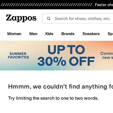
Skip to main content
All Kids' Shoes
Sneakers
Sandals
Boots
Rain Boots
Cleats
Clogs
Dress Shoes
Flats
Hi
Faster ch
Women
Men
Kids
Brands
Sneakers
Sp
Hmmm, we couldn’t find anything f
Try limiting the search to one to two words.