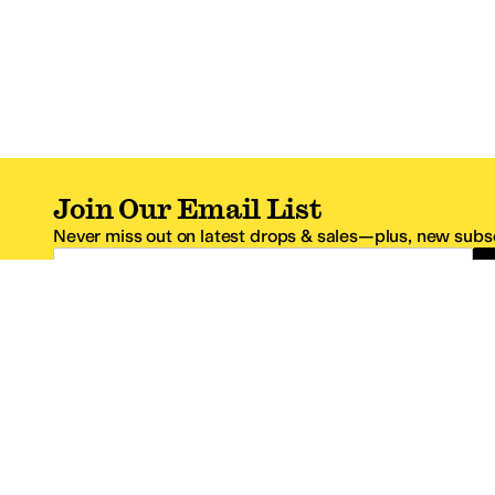
Join Our Email List
Never miss out on latest drops & sales—plus, new subsc
Email Address
*One code per email address.
Zappos Footer
About Zappos
Customer S
About
FAQs