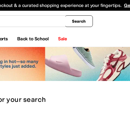
king
All Boys' Clothing
Activewear
Shirts & Tops
Hoodies & Sweatshirts
Coats & Ou
eckout & a curated shopping experience at your fingertips.
Ge
Search
orts
Back to School
Sale
or
your search