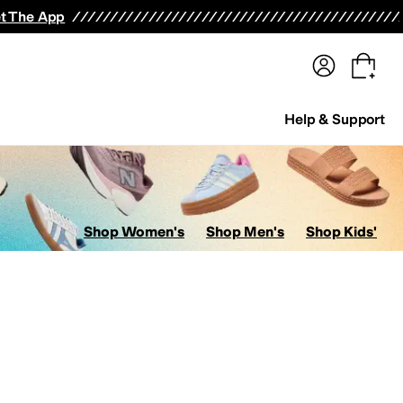
terwear
Pants
Shorts
Swimwear
All Girls' Clothing
Activewear
Dresses
Shirts & Tops
t The App
Help & Support
Shop Women's
Shop Men's
Shop Kids'