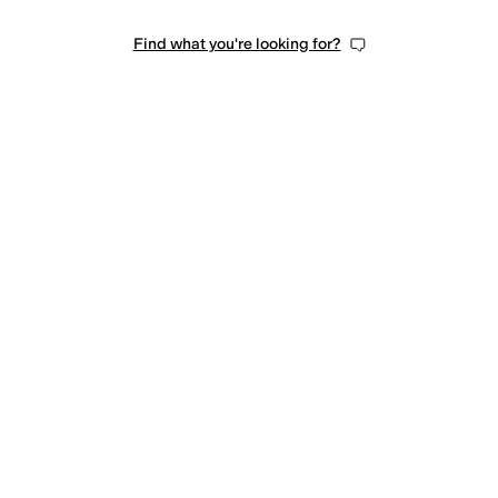
Find what you're looking for?