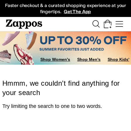
Skip to main content
All Kids' Shoes
Sneakers
Sandals
Boots
Rain Boots
Cleats
Clogs
Dress Sh
Faster checkout & a curated shopping experience at your
fingertips.
Get The App
Shop Women's
Shop Men's
Shop Kids'
Hmmm, we couldn’t find anything for
your search
Try limiting the search to one to two words.