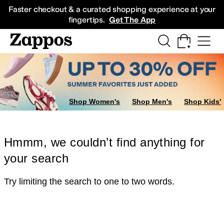
Skip to main content
All Kids' Shoes
Sneakers
Sandals
Boots
Rain Boots
Cleats
Clogs
Dress Sh
Faster checkout & a curated shopping experience at your
fingertips.
Get The App
Shop Women's
Shop Men's
Shop Kids'
Hmmm, we couldn’t find anything for
your search
Try limiting the search to one to two words.