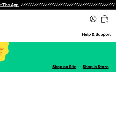
terwear
Pants
Shorts
Swimwear
All Girls' Clothing
Activewear
Dresses
Shirts & Tops
t The App
Help & Support
Shop on Site
Shop in Store