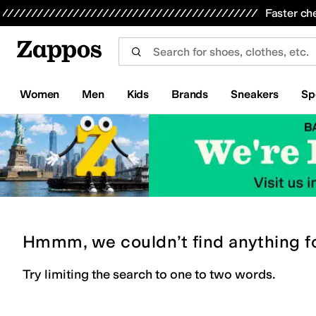
Skip to main content
All Kids' Shoes
Sneakers
Sandals
Boots
Rain Boots
Cleats
Clogs
Dress Shoes
Flats
Hi
Faster ch
Women
Men
Kids
Brands
Sneakers
Sp
Hmmm, we couldn’t find anything f
Try limiting the search to one to two words.