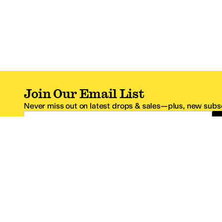
Join Our Email List
Never miss out on latest drops & sales—plus, new subsc
Email Address
*One code per email address.
Zappos Footer
About Zappos
Customer S
About
FAQs