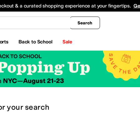
king
All Boys' Clothing
Activewear
Shirts & Tops
Hoodies & Sweatshirts
Coats & Ou
eckout & a curated shopping experience at your fingertips.
Ge
Search
orts
Back to School
Sale
or
your search