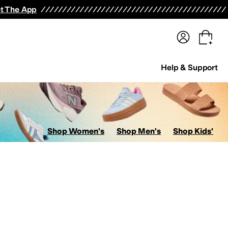
terwear
Pants
Shorts
Swimwear
All Girls' Clothing
Activewear
Dresses
Shirts & Tops
t The App
Help & Support
Shop Women's
Shop Men's
Shop Kids'