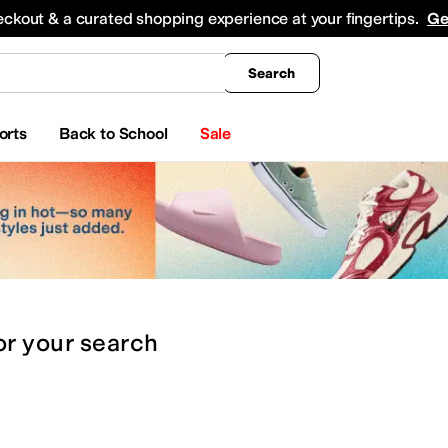
king
All Boys' Clothing
Activewear
Shirts & Tops
Hoodies & Sweatshirts
Coats & Ou
eckout & a curated shopping experience at your fingertips.
Ge
Search
orts
Back to School
Sale
or
your search