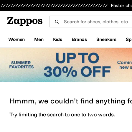
Skip to main content
All Kids' Shoes
Sneakers
Sandals
Boots
Rain Boots
Cleats
Clogs
Dress Shoes
Flats
Hi
Faster ch
Women
Men
Kids
Brands
Sneakers
Sp
Hmmm, we couldn’t find anything f
Try limiting the search to one to two words.