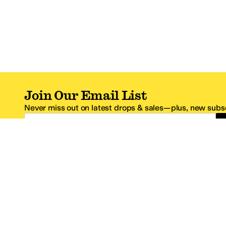
Join Our Email List
Never miss out on latest drops & sales—plus, new subsc
Email Address
*One code per email address.
Zappos Footer
About Zappos
Customer S
About
FAQs