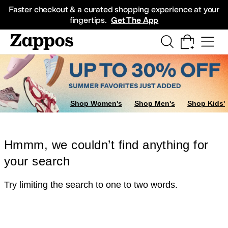
Skip to main content
All Kids' Shoes
Sneakers
Sandals
Boots
Rain Boots
Cleats
Clogs
Dress Sh
Faster checkout & a curated shopping experience at your
fingertips.
Get The App
Shop Women's
Shop Men's
Shop Kids'
Hmmm, we couldn’t find anything for
your search
Try limiting the search to one to two words.