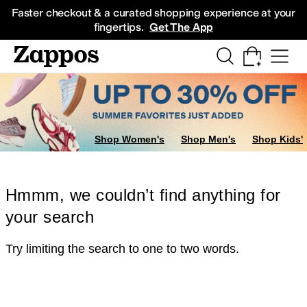
Skip to main content
All Kids' Shoes
Sneakers
Sandals
Boots
Rain Boots
Cleats
Clogs
Dress Sh
Faster checkout & a curated shopping experience at your
fingertips.
Get The App
Shop Women's
Shop Men's
Shop Kids'
Hmmm, we couldn’t find anything for
your search
Try limiting the search to one to two words.