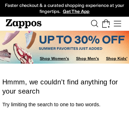
Skip to main content
All Kids' Shoes
Sneakers
Sandals
Boots
Rain Boots
Cleats
Clogs
Dress Sh
Faster checkout & a curated shopping experience at your
fingertips.
Get The App
Shop Women's
Shop Men's
Shop Kids'
Hmmm, we couldn’t find anything for
your search
Try limiting the search to one to two words.