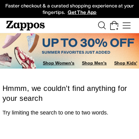
Skip to main content
All Kids' Shoes
Sneakers
Sandals
Boots
Rain Boots
Cleats
Clogs
Dress Sh
Faster checkout & a curated shopping experience at your
fingertips.
Get The App
Shop Women's
Shop Men's
Shop Kids'
Hmmm, we couldn’t find anything for
your search
Try limiting the search to one to two words.