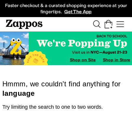
Skip to main content
All Kids' Shoes
Sneakers
Sandals
Boots
Rain Boots
Cleats
Clogs
Dress Sh
Faster checkout & a curated shopping experience at your
fingertips.
Get The App
Shop on Site
Shop in Store
Hmmm, we couldn’t find anything for
language
Try limiting the search to one to two words.