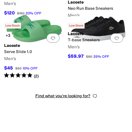
Lacoste
Men's
Neo Run Base Sneakers
$120
$150
20
%
OFF
Men's
$61.22
$90
32
%
OFF
Low Stock
Low Stock
Lacoste
+3
Add to favorites
.
0 people have favorit
Add 
T-base Sneakers
Lacoste
Men's
Serve Slide 1.0
$59.97
$80
25
%
OFF
Men's
$45
$50
10
%
OFF
Rated
5
stars
out of 5
(
2
)
Find what you're looking for?