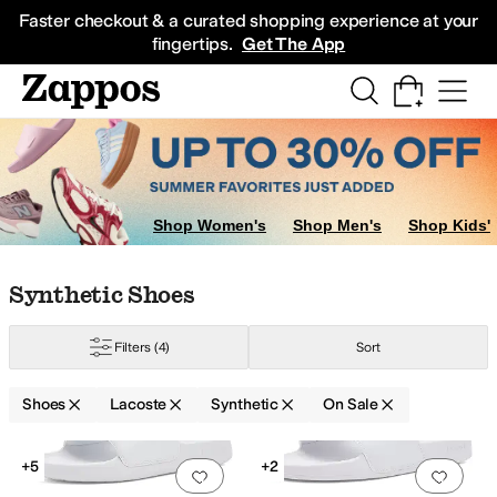
Skip to main content
All Kids' Shoes
Sneakers
Sandals
Boots
Rain Boots
Cleats
Clogs
Dress Sh
Faster checkout & a curated shopping experience at your
fingertips.
Get The App
Shop Women's
Shop Men's
Shop Kids'
Skip to search results
Skip to filters
Skip to sort
Skip to selected filters
Synthetic Shoes
Filters
(4)
Sort
Shoes
Lacoste
Synthetic
On Sale
Search Results
+5
+2
Add to favorites
.
0 people have favorit
Add 