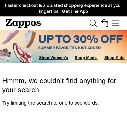
Skip to main content
All Kids' Shoes
Sneakers
Sandals
Boots
Rain Boots
Cleats
Clogs
Dress Sh
Faster checkout & a curated shopping experience at your
fingertips.
Get The App
Shop Women's
Shop Men's
Shop Kids'
Hmmm, we couldn’t find anything for
your search
Try limiting the search to one to two words.