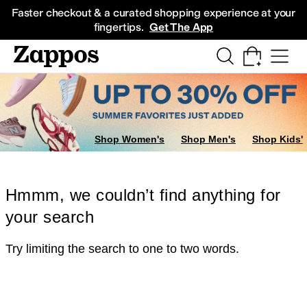
Skip to main content
All Kids' Shoes
Sneakers
Sandals
Boots
Rain Boots
Cleats
Clogs
Dress Sh
Faster checkout & a curated shopping experience at your
fingertips.
Get The App
Shop Women's
Shop Men's
Shop Kids'
Hmmm, we couldn’t find anything for
your search
Try limiting the search to one to two words.