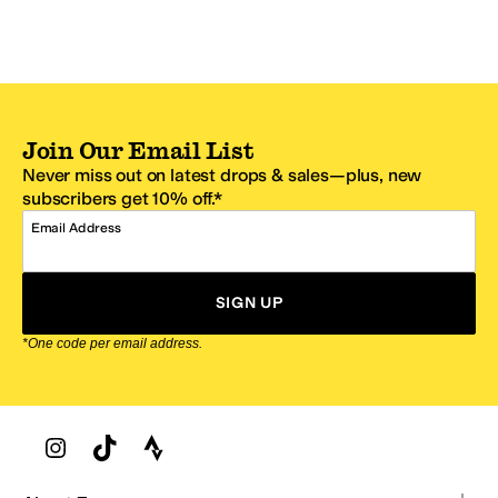
Join Our Email List
Never miss out on latest drops & sales—plus, new
subscribers get 10% off.*
Email Address
SIGN UP
*One code per email address.
Zappos Footer