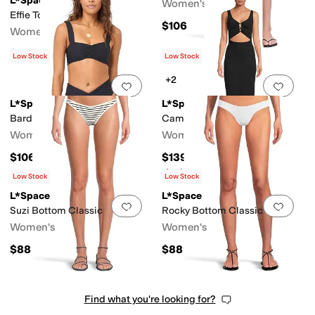
L*Space
Women's
Effie Top
$106
Women's
$110
Low Stock
Low Stock
+2
Add to favorites
.
0 people have favorit
Add 
L*Space
L*Space
Bardot Bottoms Classic
Camille Dress
Women's
Women's
$106
$139
Rated
5
stars
out of 5
(
4
)
Low Stock
Low Stock
L*Space
L*Space
Add to favorites
.
0 people have favorit
Add 
Suzi Bottom Classic
Rocky Bottom Classic
Women's
Women's
$88
$88
Find what you're looking for?