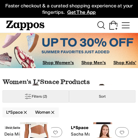
Skip to main content
All Kids' Shoes
Sneakers
Sandals
Boots
Rain Boots
Cleats
Clogs
Dress Sh
Faster checkout & a curated shopping experience at your
fingertips.
Get The App
Shop Women's
Shop Men's
Shop Kids'
Skip to search results
Skip to filters
Skip to sort
Skip to selected filters
Women's L*Space Products
Filters
(2)
Sort
L*Space
Women
Low Stock
Low Stock
Search Results
L*Space
L*Space
Best Seller
Add to favorites
.
0 people have favorit
Add 
Deia Mini Dress
Sacha Maxi Dress