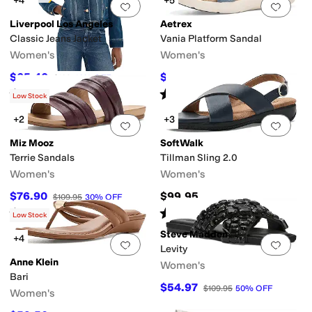
+4
+5
Add to favorites
.
0 people have favorit
Add 
Liverpool Los Angeles
Aetrex
Classic Jeans Jacket
Vania Platform Sandal
Women's
Women's
$65.40
$121.45
$109
40
%
OFF
$134.95
10
%
OFF
Rated
5
stars
out of 5
Rated
4
stars
out of 5
(
10
)
(
13
)
Low Stock
+2
+3
Add to favorites
.
0 people have favorit
Add 
Miz Mooz
SoftWalk
Terrie Sandals
Tillman Sling 2.0
Women's
Women's
$76.90
$99.95
$109.95
30
%
OFF
Rated
1
star
out of 5
Rated
2
stars
out of 5
(
1
)
(
5
)
Low Stock
Steve Madden
+4
Add to favorites
.
0 people have favorit
Add 
Levity
Anne Klein
Women's
Bari
$54.97
$109.95
50
%
OFF
Women's