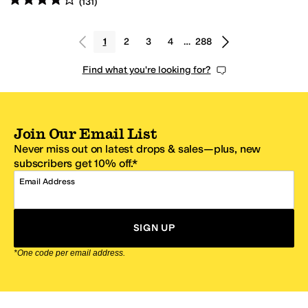
(
131
)
1
2
3
4
…
288
Find what you're looking for?
Join Our Email List
Never miss out on latest drops & sales—plus, new
subscribers get 10% off.*
Email Address
SIGN UP
*One code per email address.
Zappos Footer