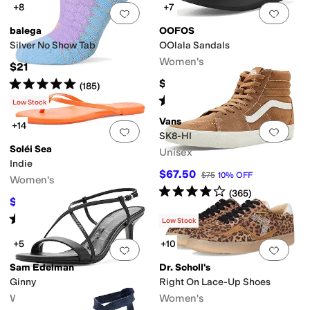
+8
+7
Add to favorites
.
0 people have favorit
Add 
balega
OOFOS
Silver No Show Tab
OOlala Sandals
Women's
$21
Rated
5
stars
out of 5
$74.95
(
185
)
Rated
5
stars
out of 5
(
3581
)
Low Stock
Vans
+14
Add to favorites
.
0 people have favorit
Add 
SK8-HI
Soléi Sea
Unisex
Indie
$67.50
$75
10
%
OFF
Women's
Rated
4
stars
out of 5
(
365
)
$53.10
$59
10
%
OFF
Rated
4
stars
out of 5
(
2
)
Low Stock
+5
+10
Add to favorites
.
0 people have favorit
Add 
Sam Edelman
Dr. Scholl's
Ginny
Right On Lace-Up Shoes
Women's
Women's