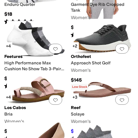
Enduro Quarter
Garment Dye Rib Cropped
Tank
$18
Women's
Rated
5
stars
out of 5
(
86
)
$54
Rated
5
stars
out of 5
(
1
)
+4
+2
Add to favorites
.
0 people have favorit
Add 
Feetures
Orthofeet
High Performance Max
Approach Shot Golf
Cushion No Show Tab 3-Pair
Women's
Pack
$48
$145
Rated
5
stars
out of 5
(
92
)
Low Stock
+4
+3
Add to favorites
.
0 people have favorit
Add 
Los Cabos
Reef
Bria
Solaye
Women's
Women's
$49.95
$34.20
$38
10
%
OFF