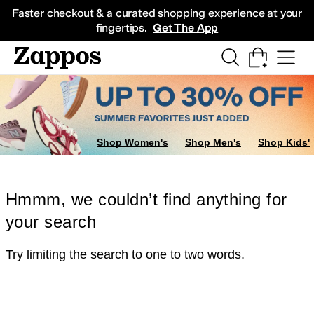
Skip to main content
All Kids' Shoes
Sneakers
Sandals
Boots
Rain Boots
Cleats
Clogs
Dress Sh
Faster checkout & a curated shopping experience at your
fingertips.
Get The App
Shop Women's
Shop Men's
Shop Kids'
Hmmm, we couldn’t find anything for
your search
Try limiting the search to one to two words.