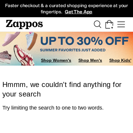
Skip to main content
All Kids' Shoes
Sneakers
Sandals
Boots
Rain Boots
Cleats
Clogs
Dress Sh
Faster checkout & a curated shopping experience at your
fingertips.
Get The App
Shop Women's
Shop Men's
Shop Kids'
Hmmm, we couldn’t find anything for
your search
Try limiting the search to one to two words.