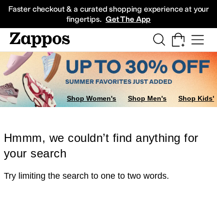
Skip to main content
All Kids' Shoes
Sneakers
Sandals
Boots
Rain Boots
Cleats
Clogs
Dress Sh
Faster checkout & a curated shopping experience at your
fingertips.
Get The App
Shop Women's
Shop Men's
Shop Kids'
Hmmm, we couldn’t find anything for
your search
Try limiting the search to one to two words.