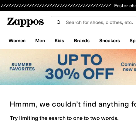
Skip to main content
All Kids' Shoes
Sneakers
Sandals
Boots
Rain Boots
Cleats
Clogs
Dress Shoes
Flats
Hi
Faster ch
Women
Men
Kids
Brands
Sneakers
Sp
Hmmm, we couldn’t find anything f
Try limiting the search to one to two words.