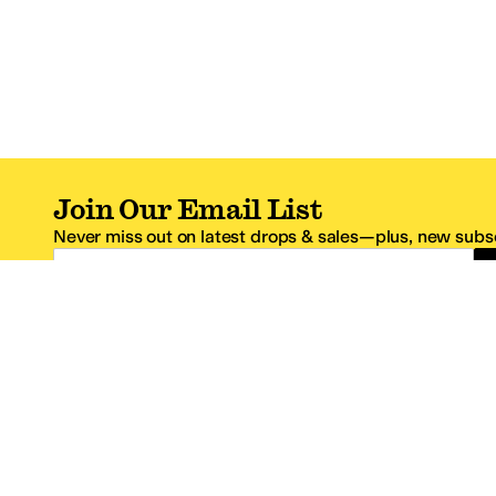
Join Our Email List
Never miss out on latest drops & sales—plus, new subsc
Email Address
*One code per email address.
Zappos Footer
About Zappos
Customer S
About
FAQs