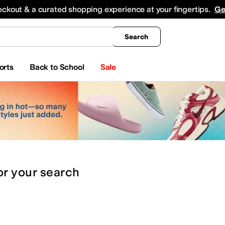
king
All Boys' Clothing
Activewear
Shirts & Tops
Hoodies & Sweatshirts
Coats & Ou
eckout & a curated shopping experience at your fingertips.
Ge
Search
orts
Back to School
Sale
or
your search