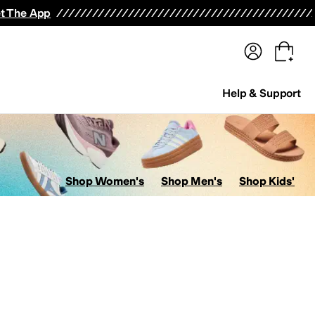
terwear
Pants
Shorts
Swimwear
All Girls' Clothing
Activewear
Dresses
Shirts & Tops
t The App
Help & Support
Shop Women's
Shop Men's
Shop Kids'