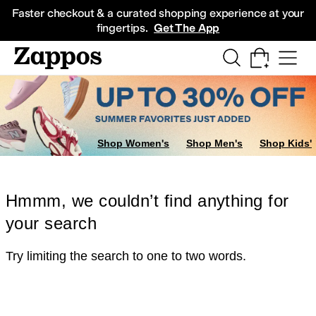
Skip to main content
All Kids' Shoes
Sneakers
Sandals
Boots
Rain Boots
Cleats
Clogs
Dress Sh
Faster checkout & a curated shopping experience at your
fingertips.
Get The App
Shop Women's
Shop Men's
Shop Kids'
Hmmm, we couldn’t find anything for
your search
Try limiting the search to one to two words.