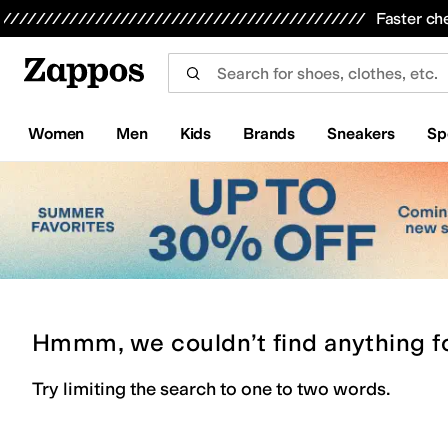
Skip to main content
All Kids' Shoes
Sneakers
Sandals
Boots
Rain Boots
Cleats
Clogs
Dress Shoes
Flats
Hi
Faster ch
Women
Men
Kids
Brands
Sneakers
Sp
Hmmm, we couldn’t find anything f
Try limiting the search to one to two words.