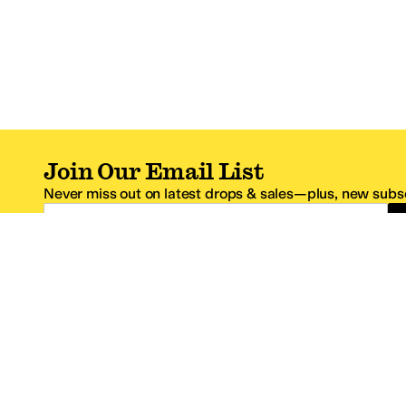
Join Our Email List
Never miss out on latest drops & sales—plus, new subsc
Email Address
*One code per email address.
Zappos Footer
About Zappos
Customer S
About
FAQs