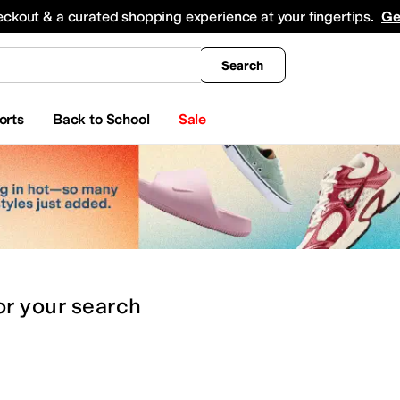
king
All Boys' Clothing
Activewear
Shirts & Tops
Hoodies & Sweatshirts
Coats & Ou
eckout & a curated shopping experience at your fingertips.
Ge
Search
orts
Back to School
Sale
or
your search