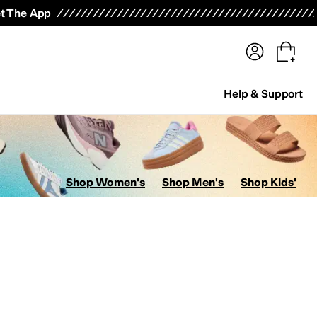
terwear
Pants
Shorts
Swimwear
All Girls' Clothing
Activewear
Dresses
Shirts & Tops
t The App
Help & Support
Shop Women's
Shop Men's
Shop Kids'