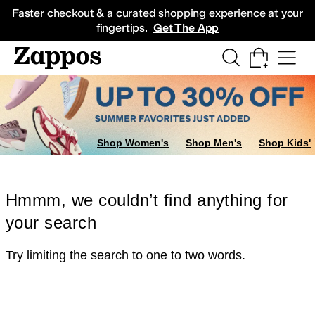
Skip to main content
All Kids' Shoes
Sneakers
Sandals
Boots
Rain Boots
Cleats
Clogs
Dress Sh
Faster checkout & a curated shopping experience at your
fingertips.
Get The App
Shop Women's
Shop Men's
Shop Kids'
Hmmm, we couldn’t find anything for
your search
Try limiting the search to one to two words.