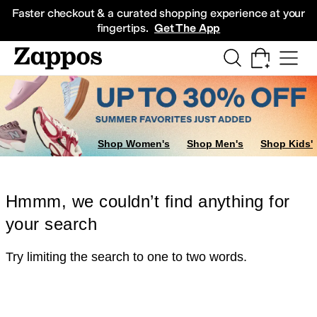
Skip to main content
All Kids' Shoes
Sneakers
Sandals
Boots
Rain Boots
Cleats
Clogs
Dress Sh
Faster checkout & a curated shopping experience at your
fingertips.
Get The App
Shop Women's
Shop Men's
Shop Kids'
Hmmm, we couldn’t find anything for
your search
Try limiting the search to one to two words.